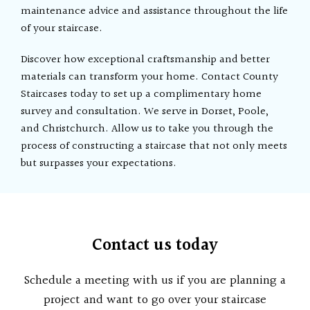
maintenance advice and assistance throughout the life
of your staircase.
Discover how exceptional craftsmanship and better
materials can transform your home. Contact County
Staircases today to set up a complimentary home
survey and consultation. We serve in Dorset, Poole,
and Christchurch. Allow us to take you through the
process of constructing a staircase that not only meets
but surpasses your expectations.
Contact us today
Schedule a meeting with us if you are planning a
project and want to go over your staircase