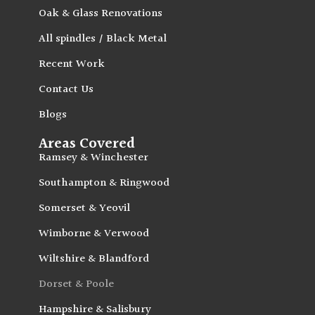
Oak & Glass Renovations
All spindles / Black Metal
Recent Work
Contact Us
Blogs
Areas Covered
Ramsey & Winchester
Southampton & Ringwood
Somerset & Yeovil
Wimborne & Verwood
Wiltshire & Blandford
Dorset & Poole
Hampshire & Salisbury