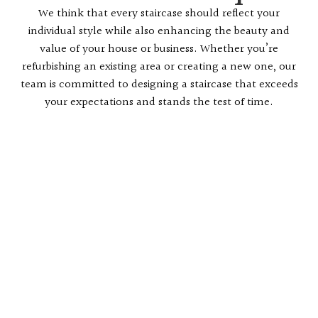
We think that every staircase should reflect your
individual style while also enhancing the beauty and
value of your house or business. Whether you’re
refurbishing an existing area or creating a new one, our
team is committed to designing a staircase that exceeds
your expectations and stands the test of time.