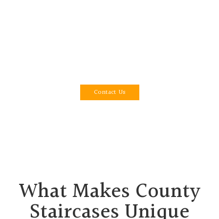
perfection, we specialise in designing unique
staircases that transform rooms with sophistication
and endurance. With 15 years of business
experience, we have built a reputation for
providing exceptional craftsmanship and
unparalleled customer service in Dorset and Poole.
Contact Us
What Makes County
Staircases Unique