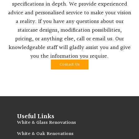
specifications in depth. We provide experienced
advice and personalised service to make your vision
a reality. If you have any questions about our
staircase designs, modification possibilities,
pricing, or anything else, call or email us. Our
knowledgeable staff will gladly assist you and give
you the information you require.
Contact Us
Useful Links
White & Glass Renovations
White & Oak Renovations