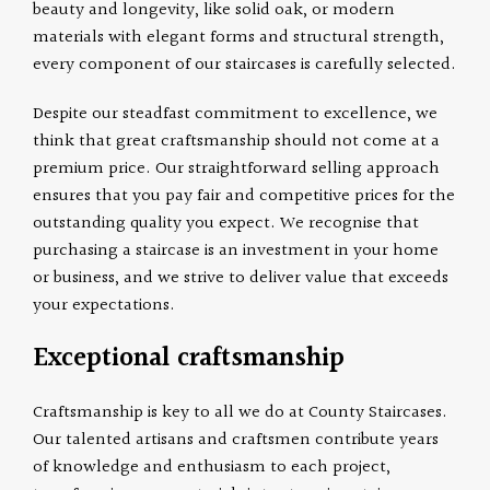
beauty and longevity, like solid oak, or modern
materials with elegant forms and structural strength,
every component of our staircases is carefully selected.
Despite our steadfast commitment to excellence, we
think that great craftsmanship should not come at a
premium price. Our straightforward selling approach
ensures that you pay fair and competitive prices for the
outstanding quality you expect. We recognise that
purchasing a staircase is an investment in your home
or business, and we strive to deliver value that exceeds
your expectations.
Exceptional craftsmanship
Craftsmanship is key to all we do at County Staircases.
Our talented artisans and craftsmen contribute years
of knowledge and enthusiasm to each project,