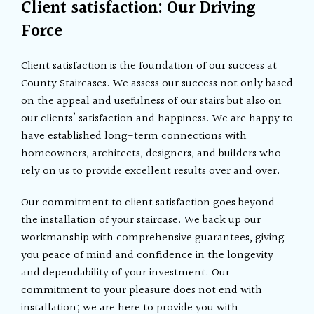
Client satisfaction: Our Driving
Force
Client satisfaction is the foundation of our success at
County Staircases. We assess our success not only based
on the appeal and usefulness of our stairs but also on
our clients’ satisfaction and happiness. We are happy to
have established long-term connections with
homeowners, architects, designers, and builders who
rely on us to provide excellent results over and over.
Our commitment to client satisfaction goes beyond
the installation of your staircase. We back up our
workmanship with comprehensive guarantees, giving
you peace of mind and confidence in the longevity
and dependability of your investment. Our
commitment to your pleasure does not end with
installation; we are here to provide you with