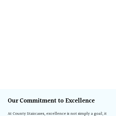
Our Commitment to Excellence
At County Staircases, excellence is not simply a goal; it