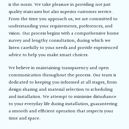
is the norm. We take pleasure in providing not just
quality staircases but also superior customer service.
From the time you approach us, we are committed to
understanding your requirements, preferences, and
vision. Our process begins with a comprehensive home
survey and lengthy consultation, during which we
listen carefully to your needs and provide experienced
advice to help you make smart choices.
We believe in maintaining transparency and open
communication throughout the process. Our team is
dedicated to keeping you informed at all stages, from
design sharing and material selection to scheduling
and installation. We attempt to minimise disturbance
to your everyday life during installation, guaranteeing
a smooth and efficient operation that respects your
time and space.