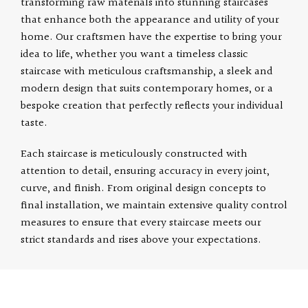
transforming raw materials into stunning staircases
that enhance both the appearance and utility of your
home. Our craftsmen have the expertise to bring your
idea to life, whether you want a timeless classic
staircase with meticulous craftsmanship, a sleek and
modern design that suits contemporary homes, or a
bespoke creation that perfectly reflects your individual
taste.
Each staircase is meticulously constructed with
attention to detail, ensuring accuracy in every joint,
curve, and finish. From original design concepts to
final installation, we maintain extensive quality control
measures to ensure that every staircase meets our
strict standards and rises above your expectations.