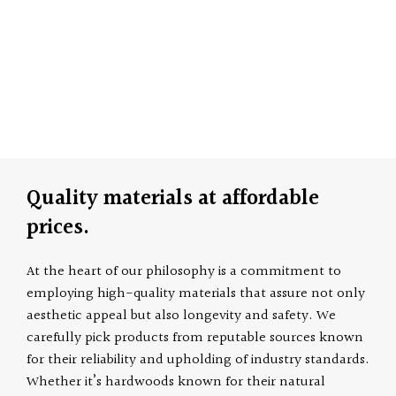
Quality materials at affordable
prices.
At the heart of our philosophy is a commitment to
employing high-quality materials that assure not only
aesthetic appeal but also longevity and safety. We
carefully pick products from reputable sources known
for their reliability and upholding of industry standards.
Whether it’s hardwoods known for their natural