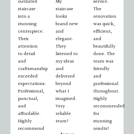
outdated
My
service.
staircase
staircase
The
into a
looks
renovation
stunning
brand new
was quick,
centerpiece.
and
efficient,
Their
elegant.
and
attention
They
beautifully
to detail
listened to
done. The
and
my ideas
team was
craftsmanship
and
friendly
exceeded
delivered
and
expectations.
beyond
professional
Professional,
what I
throughout.
punctual,
imagined.
Highly
and
Very
recommended
affordable.
reliable
for
Highly
team!
stunning
recommend
results!