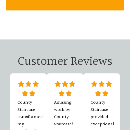
Customer Reviews
County
Amazing
County
Staircase
work by
Staircase
transformed
County
provided
my
Staircase!
exceptional