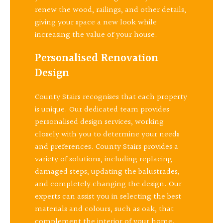
renew the wood, railings, and other details,
giving your space a new look while
increasing the value of your house.
Personalised Renovation
Design
County Stairs recognises that each property
is unique. Our dedicated team provides
personalised design services, working
closely with you to determine your needs
and preferences. County Stairs provides a
variety of solutions, including replacing
damaged steps, updating the balustrades,
and completely changing the design. Our
experts can assist you in selecting the best
materials and colours, such as oak, that
complement the interior of your home.