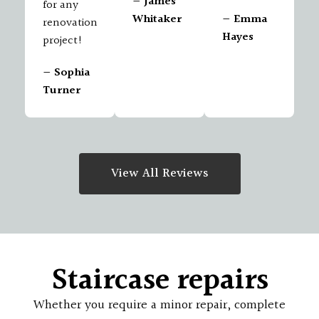
— James
for any
Whitaker
— Emma
renovation
Hayes
project!
— Sophia
Turner
View All Reviews
Staircase repairs
Whether you require a minor repair, complete