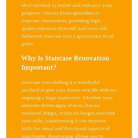
ideal method to renew and enhance your
property. County Stairs specialises in
staircase renovations, providing high-
quality solutions that will turn your old-
fashioned staircase into a spectacular focal
point.
Why Is Staircase Renovation
Important?
Staircase remodelling is a wonderful
method to give your home new life without
requiring a huge makeover. Whether your
staircase shows signs of wear, has an
outdated design, or just no longer matches
your style, transforming it can improve
both the visual and functional aspects of
your home. Renovating allows you to