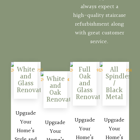
always expect a
high-quality staircase
refurbishment along
with great customer
service.
White
Full
All
and
Oak
Spindles
White
Glass
and
/
and
Renovations
Glass
Black
Oak
Renovations
Metal
Renovations
Upgrade
Upgrade
Upgrade
Your
Upgrade
Your
Your
Home’s
Your
Home’s
Home’s
Style and