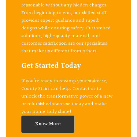
reasonable without any hidden charges.
From beginning to end, our skilled staff
provides expert guidance and superb
designs while ensuring safety. Customised
solutions, high-quality material, and
customer satisfaction are our specialities
that make us different from others.
Get Started Today
If you’re ready to revamp your staircase,
County Stairs can help. Contact us to
unlock the transformative power of a new
or refurbished staircase today and make
your home truly shine!
Know More