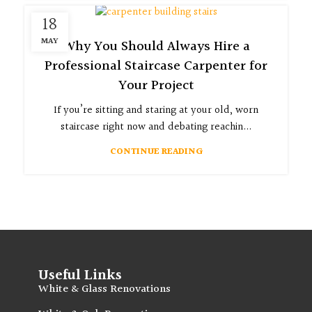
18
MAY
Why You Should Always Hire a
Professional Staircase Carpenter for
Your Project
If you’re sitting and staring at your old, worn
staircase right now and debating reachin...
CONTINUE READING
Useful Links
White & Glass Renovations