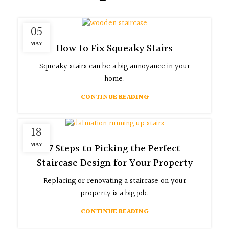
05
MAY
How to Fix Squeaky Stairs
Squeaky stairs can be a big annoyance in your
home.
CONTINUE READING
18
MAY
7 Steps to Picking the Perfect
Staircase Design for Your Property
Replacing or renovating a staircase on your
property is a big job.
CONTINUE READING