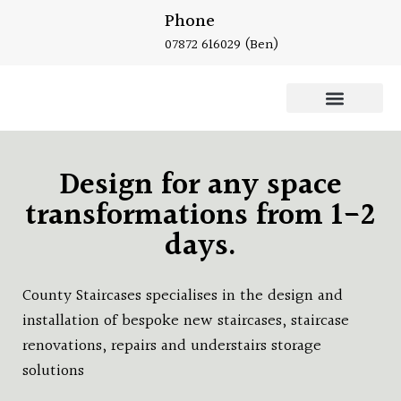
Phone
07872 616029
(Ben)
Oak Staircase
Design for any space
transformations from 1-2
days.
County Staircases specialises in the design and
installation of bespoke new staircases, staircase
renovations, repairs and understairs storage
solutions