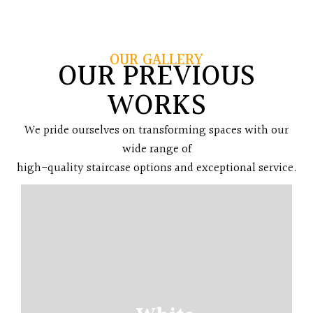
OUR GALLERY
OUR PREVIOUS
WORKS
We pride ourselves on transforming spaces with our
wide range of
high-quality staircase options and exceptional service.