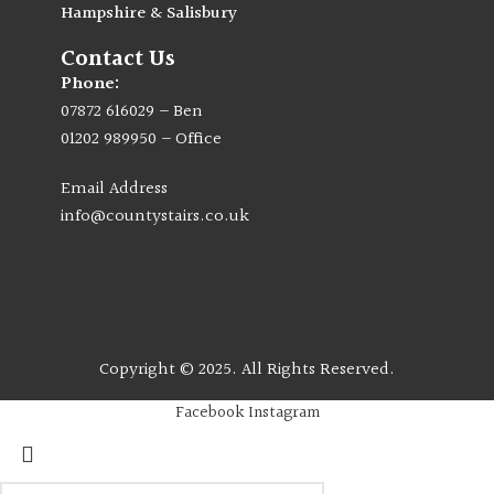
Hampshire & Salisbury
Contact Us
Phone:
07872 616029
– Ben
01202 989950
– Office
Email Address
info@countystairs.co.uk
Copyright © 2025. All Rights Reserved.
Facebook
Instagram