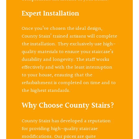
Expert Installation
Once you’ve chosen the ideal design,
County Stairs’ trained artisans will complete
the installation. They exclusively use high-
quality materials to ensure your staircase’s
durability and longevity. The staff works
effectively and with the least interruption
to your house, ensuring that the
refurbishment is completed on time and to
the highest standards.
Why Choose County Stairs?
County Stairs has developed a reputation
for providing high-quality staircase
modifications. Our prices are quite