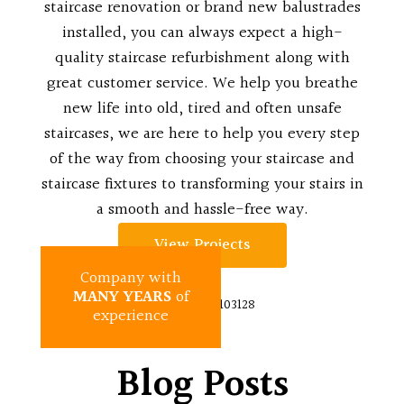
staircase renovation or brand new balustrades
installed, you can always expect a high-
quality staircase refurbishment along with
great customer service. We help you breathe
new life into old, tired and often unsafe
staircases, we are here to help you every step
of the way from choosing your staircase and
staircase fixtures to transforming your stairs in
a smooth and hassle-free way.
View Projects
Company with
MANY YEARS
of
experience
Blog Posts