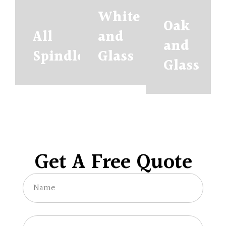
White
Oak
All
and
and
Spindles
Glass
Glass
Get A Free Quote