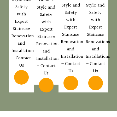
Home’s
Style and
Style and
Safety
Style and
Safety
Safety
with
Safety
with
with
Expert
with
Expert
Expert
Staircase
Expert
Staircase
Staircase
Renovations
Staircase
Renovations
Renovations
and
Renovations
and
and
Installations
and
Installations
Installations
– Contact
Installations
– Contact
– Contact
Us
– Contact
Us
Us
Us