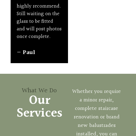
Quality
New
and
highly recommend.
professional.
Staircases
Staircases
Repairs
Still waiting on the
glass to be fitted
— Lorna Gilbert
and will post photos
once complete.
— Paul
What We Do
Whether you require
Our
a minor repair,
Services
complete staircase
renovation or brand
new balustrades
installed, you can