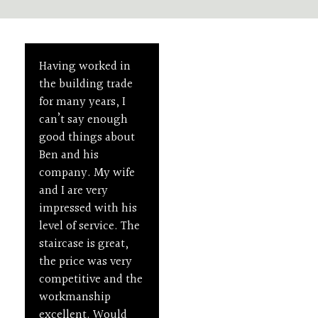
Having worked in
I was very happy
Unleash the Beauty
of Your House
the building trade
with the job
Staircases
for many years, I
undertaken to
can’t say enough
replace and improve
Designed
good things about
the design of a
to
Ben and his
traditional staircase
company. My wife
in my victorian
Impress
and I are very
property. The
impressed with his
workmanship is to a
level of service. The
very high standard
staircase is great,
and it was a
the price was very
pleasure to have Ben
competitive and the
around. I would
01
02
03
workmanship
recommend him as
High-
Bespoke
Renovatio
excellent. Would
a skilled