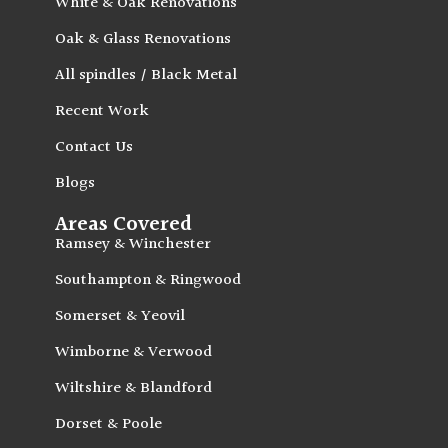
White & Oak Renovations
Oak & Glass Renovations
All spindles / Black Metal
Recent Work
Contact Us
Blogs
Areas Covered
Ramsey & Winchester
Southampton & Ringwood
Somerset & Yeovil
Wimborne & Verwood
Wiltshire & Blandford
Dorset & Poole