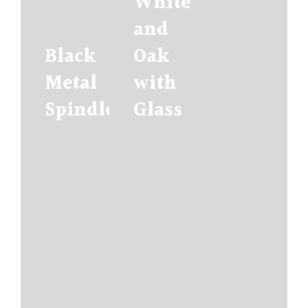
White
and
Black
Oak
Metal
with
Spindles
Glass