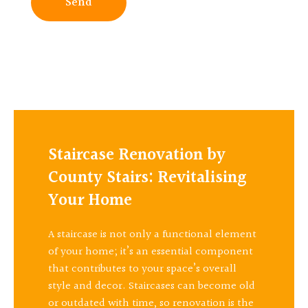
Send
Staircase Renovation by
County Stairs: Revitalising
Your Home
A staircase is not only a functional element
of your home; it’s an essential component
that contributes to your space’s overall
style and decor. Staircases can become old
or outdated with time, so renovation is the