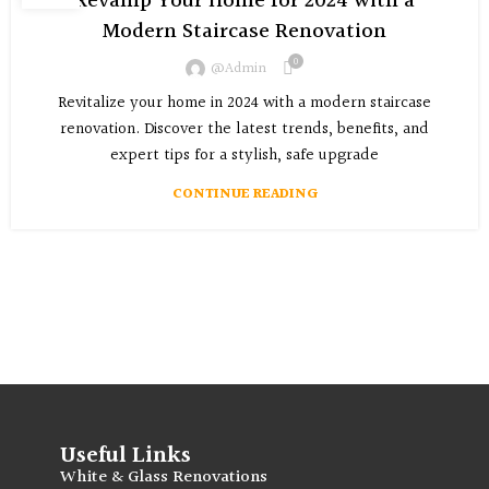
Revamp Your Home for 2024 with a
Modern Staircase Renovation
0
@admin
Revitalize your home in 2024 with a modern staircase
renovation. Discover the latest trends, benefits, and
expert tips for a stylish, safe upgrade
CONTINUE READING
Useful Links
White & Glass Renovations