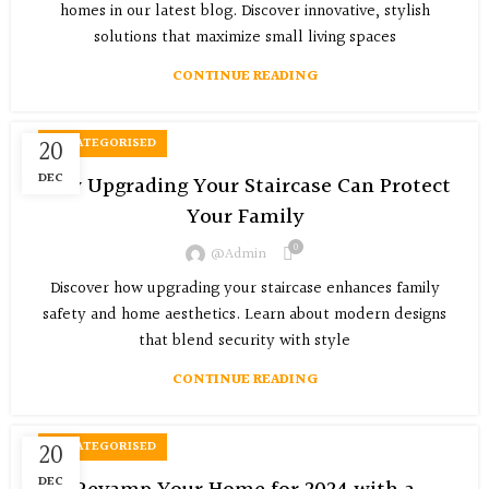
homes in our latest blog. Discover innovative, stylish
solutions that maximize small living spaces
CONTINUE READING
20
UNCATEGORISED
DEC
How Upgrading Your Staircase Can Protect
Your Family
0
@admin
Discover how upgrading your staircase enhances family
safety and home aesthetics. Learn about modern designs
that blend security with style
CONTINUE READING
20
UNCATEGORISED
DEC