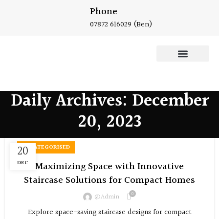
Phone
07872 616029
(Ben)
Oak Staircase
Daily Archives: December
20, 2023
20
UNCATEGORISED
DEC
Maximizing Space with Innovative
Staircase Solutions for Compact Homes
0
@admin
Explore space-saving staircase designs for compact