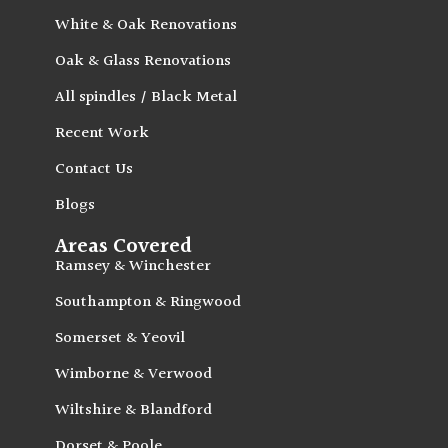
White & Oak Renovations
Oak & Glass Renovations
All spindles / Black Metal
Recent Work
Contact Us
Blogs
Areas Covered
Ramsey & Winchester
Southampton & Ringwood
Somerset & Yeovil
Wimborne & Verwood
Wiltshire & Blandford
Dorset & Poole