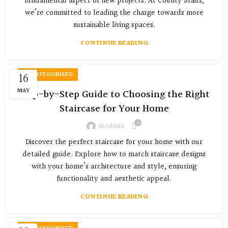
fundamental aspect of new projects. At County Stairs,
we’re committed to leading the charge towards more
sustainable living spaces.
CONTINUE READING
16
UNCATEGORISED
MAY
Step-by-Step Guide to Choosing the Right
Staircase for Your Home
0
@admin
Discover the perfect staircase for your home with our
detailed guide. Explore how to match staircase designs
with your home’s architecture and style, ensuring
functionality and aesthetic appeal.
CONTINUE READING