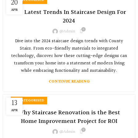
20
UNCATEGORISED
APR
The Latest Trends In Staircase Design For
2024
0
@admin
Dive into the 2024 staircase design trends with County
Stairs. From eco-friendly materials to integrated
technology, discover how these cutting-edge designs can
transform your home into a statement of modern living
while embracing functionality and sustainability.
CONTINUE READING
13
UNCATEGORISED
APR
Why Staircase Renovation is the Best
Home Improvement Project for ROI
0
@admin