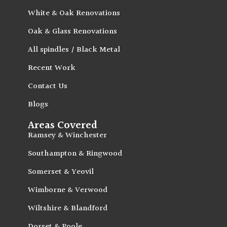
White & Oak Renovations
Oak & Glass Renovations
All spindles / Black Metal
Recent Work
Contact Us
Blogs
Areas Covered
Ramsey & Winchester
Southampton & Ringwood
Somerset & Yeovil
Wimborne & Verwood
Wiltshire & Blandford
Dorset & Poole