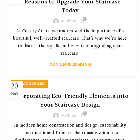
5 Reasons to Upgrade Your Staircase
Today
0
@admin
At County Stairs, we understand the importance of a
beautiful, well-crafted staircase. That’s why we’re here
to discuss the significant benefits of upgrading your
staircase.
CONTINUE READING
20
UNCATEGORISED
MAY
Incorporating Eco-Friendly Elements into
Your Staircase Design
0
@admin
In modern home construction and design, sustainability
has transitioned from a niche consideration to a