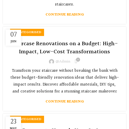
staircases.
CONTINUE READING
07
UNCATEGORISED
JUN
Staircase Renovations on a Budget: High-
Impact, Low-Cost Transformations
0
@admin
Transform your staircase without breaking the bank with
these budget-friendly renovation ideas that deliver high-
impact results. Discover affordable materials, DIY tips,
and creative solutions for a stunning staircase makeover
CONTINUE READING
23
UNCATEGORISED
MAY