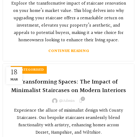
Explore the transformative impact of staircase renovation
on your home’s market value. This blog delves into why
upgrading your staircase offers a remarkable return on
investment, elevates your property’s aesthetic, and
appeals to potential buyers, making it a wise choice for
homeowners looking to enhance their living space.
CONTINUE READING
18
UNCATEGORISED
MAR
Transforming Spaces: The Impact of
Minimalist Staircases on Modern Interiors
0
@admin
Experience the allure of minimalist design with County
Staircases. Our bespoke staircases seamlessly blend
functionality with artistry, enhancing homes across
Dorset, Hampshire, and Wiltshire.