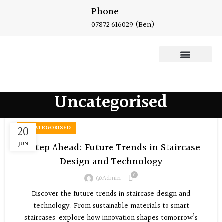
Phone
07872 616029
(Ben)
Oak Staircase
Uncategorised
20
UNCATEGORISED
JUN
A Step Ahead: Future Trends in Staircase
Design and Technology
0
@admin
Discover the future trends in staircase design and
technology. From sustainable materials to smart
staircases, explore how innovation shapes tomorrow’s