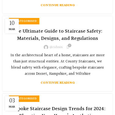
CONTINUE READING
10
UNCATEGORISED
MAR
The Ultimate Guide to Staircase Safety:
Materials, Designs, and Regulations
0
@admin
In the architectural heart of a home, staircases are more
than just structural entities. At County Staircases, we
blend safety with elegance, crafting bespoke staircases
across Dorset, Hampshire, and Wiltshire
CONTINUE READING
03
UNCATEGORISED
MAR
Bespoke Staircase Design Trends for 2024: