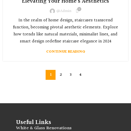
Elevating Your Home’s Aesthetics
0
@admin
In the realm of home design, staircases transcend
function, becoming pivotal aesthetic elements. Explore
how trends like natural materials, minimalist lines, and
smart design redefine staircase elegance in 2024
CONTINUE READING
1
2
3
4
Useful Links
White & Glass Renovations